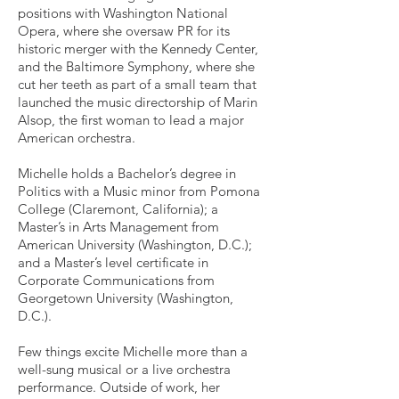
positions with Washington National
Opera, where she oversaw PR for its
historic merger with the Kennedy Center,
and the Baltimore Symphony, where she
cut her teeth as part of a small team that
launched the music directorship of Marin
Alsop, the first woman to lead a major
American orchestra.
Michelle holds a Bachelor’s degree in
Politics with a Music minor from Pomona
College (Claremont, California); a
Master’s in Arts Management from
American University (Washington, D.C.);
and a Master’s level certificate in
Corporate Communications from
Georgetown University (Washington,
D.C.).
Few things excite Michelle more than a
well-sung musical or a live orchestra
performance. Outside of work, her