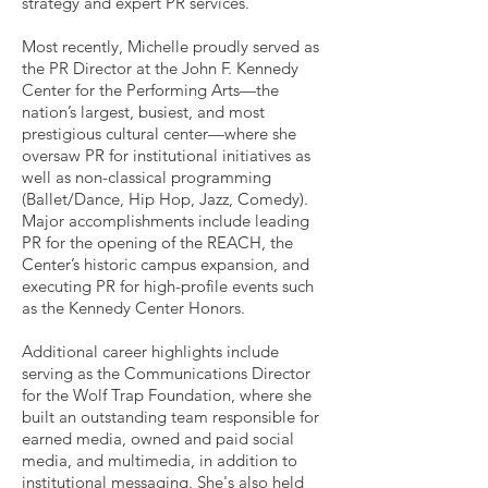
strategy and expert PR services.
Most recently, Michelle proudly served as
the PR Director at the John F. Kennedy
Center for the Performing Arts—the
nation’s largest, busiest, and most
prestigious cultural center—where she
oversaw PR for institutional initiatives as
well as non-classical programming
(Ballet/Dance, Hip Hop, Jazz, Comedy).
Major accomplishments include leading
PR for the opening of the REACH, the
Center’s historic campus expansion, and
executing PR for high-profile events such
as the Kennedy Center Honors.
Additional career highlights include
serving as the Communications Director
for the Wolf Trap Foundation, where she
built an outstanding team responsible for
earned media, owned and paid social
media, and multimedia, in addition to
institutional messaging. She's also held