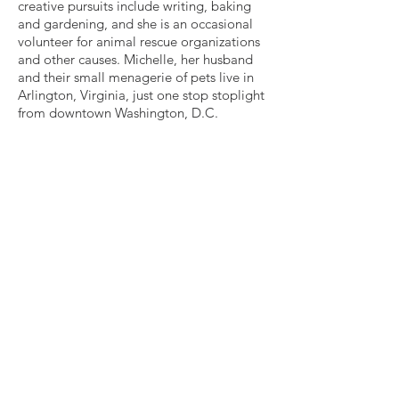
creative pursuits include writing, baking
and gardening, and she is an occasional
volunteer for animal rescue organizations
and other causes. Michelle, her husband
and their small menagerie of pets live in
Arlington, Virginia, just one stop stoplight
from downtown Washington, D.C.