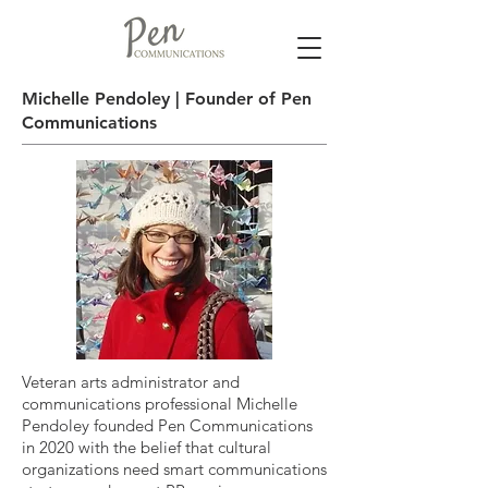
Michelle Pendoley | Founder of Pen
Communications
Veteran arts administrator and
communications professional Michelle
Pendoley founded Pen Communications
in 2020 with the belief that cultural
organizations need smart communications